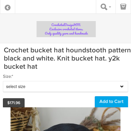
Crochet bucket hat houndstooth pattern
black and white. Knit bucket hat. y2k
bucket hat
Size:*
select size
$
171.96