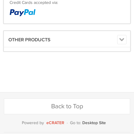
Credit Cards accepted via:
OTHER PRODUCTS
Back to Top
eCRATER
Desktop Site
Powered by
·
Go to: