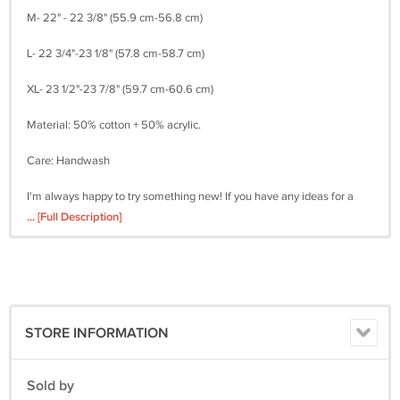
M- 22" - 22 3/8" (55.9 cm-56.8 cm)
L- 22 3/4"-23 1/8" (57.8 cm-58.7 cm)
XL- 23 1/2"-23 7/8" (59.7 cm-60.6 cm)
Material: 50% cotton + 50% acrylic.
Care: Handwash
I'm always happy to try something new! If you have any ideas for a
hat, please feel free to email me and I will try to translate the idea into
... [Full Description]
a finished product.
STORE INFORMATION
Sold by