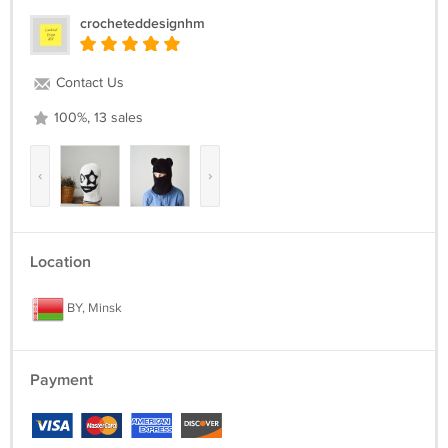
crocheteddesignhm
Contact Us
100%, 13 sales
‹
›
Location
BY, Minsk
Payment