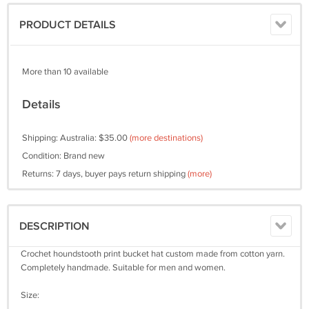
PRODUCT DETAILS
More than 10 available
Details
Shipping: Australia: $35.00
(more destinations)
Condition: Brand new
Returns: 7 days, buyer pays return shipping
(more)
DESCRIPTION
Crochet houndstooth print bucket hat custom made from cotton yarn.
Completely handmade. Suitable for men and women.
Size: