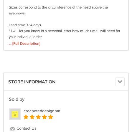
Sizes correspond to the circumference of the head above the
eyebrows.
Lead time 3-14 days.
* I will let you know in a personal letter how much time I will need for
your individual order
... [Full Description]
Delivery time 18-35 days
* Depending on assigned country
Material:
Velvet yarn
Care: Handwash
STORE INFORMATION
The color may vary depending on the monitor settings.
Sold by
I'm always happy to try something new! If you have any ideas for a
hat, please feel free to email me and I will try to translate the idea into
crocheteddesignhm
a finished product.
Contact Us