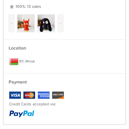
100%, 13 sales
‹
›
Location
BY, Minsk
Payment
Credit Cards accepted via: