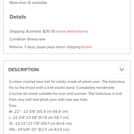
More than 10 available
Details
Shipping: Australia: $35.00
(more destinations)
Condition: Brand new
Returns: 7 days, buyer pays return shipping
(more)
DESCRIPTION
Custom crochet bear hat for adults made of velvet yarn. The balaclava
fits to the throat with a knit elastic band. Completely handmade.
Crochet ski mask suitable for men and women. The balaclava is knit
from very soft and plush yarn with one eye hole.
Size:
M- 22" - 22 3/8" (55.9 cm-56.8 cm)
L- 22 3/4"-23 1/8" (57.8 cm-58.7 cm)
XL- 23 1/2"-23 7/8" (59.7 cm-60.6 cm)
XXL- 24 5/8"-25" (62.5 cm-63.5 cm).