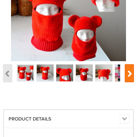
PRODUCT DETAILS