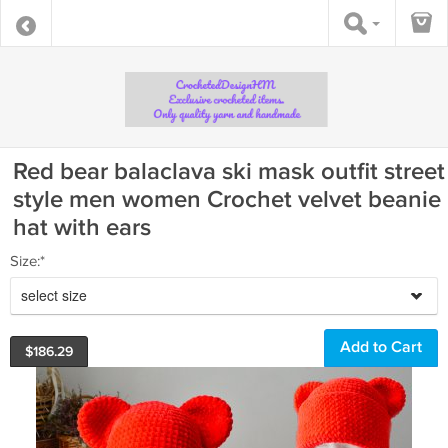
Red bear balaclava ski mask outfit street
style men women Crochet velvet beanie
hat with ears
Size:*
select size
$
186.29