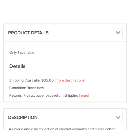
PRODUCT DETAILS
Only 1 available
Details
Shipping: Australia: $35.00
(more destinations)
Condition: Brand new
Returns: 7 days, buyer pays return shipping
(more)
DESCRIPTION
A unique and cute collection of crochet women's and men's cotton