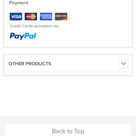
Payment
Credit Cards accepted via:
OTHER PRODUCTS
Back to Top