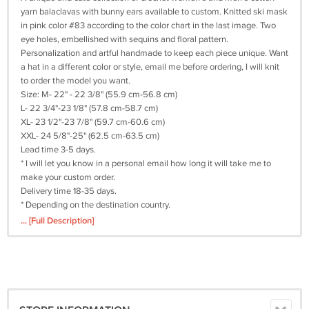
yarn balaclavas with bunny ears available to custom. Knitted ski mask
in pink color #83 according to the color chart in the last image. Two
eye holes, embellished with sequins and floral pattern.
Personalization and artful handmade to keep each piece unique. Want
a hat in a different color or style, email me before ordering, I will knit
to order the model you want.
Size: M- 22" - 22 3/8" (55.9 cm-56.8 cm)
L- 22 3/4"-23 1/8" (57.8 cm-58.7 cm)
XL- 23 1/2"-23 7/8" (59.7 cm-60.6 cm)
XXL- 24 5/8"-25" (62.5 cm-63.5 cm)
Lead time 3-5 days.
* I will let you know in a personal email how long it will take me to
make your custom order.
Delivery time 18-35 days.
* Depending on the destination country.
Material: 50% cotton + 50% acrylic.
... [Full Description]
Care: Handwash
.