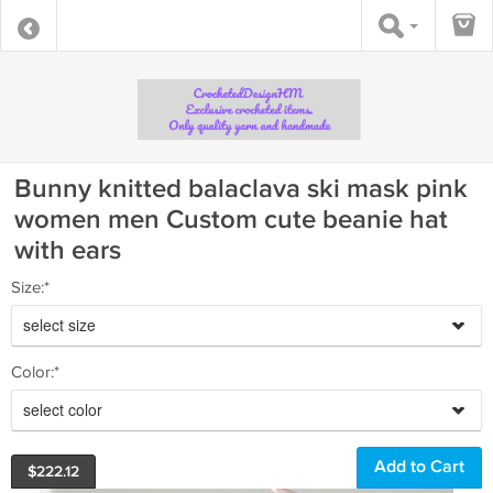
Bunny knitted balaclava ski mask pink
women men Custom cute beanie hat
with ears
Size:*
select size
Color:*
select color
$
222.12