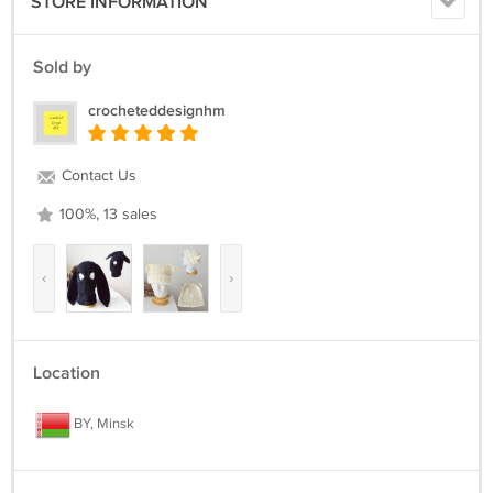
STORE INFORMATION
Sold by
crocheteddesignhm
Contact Us
100%, 13 sales
‹
›
Location
BY, Minsk