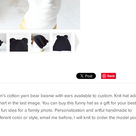
Save
s cotton yarn bear beanie with ears available to custom. Knit hat adu
art in the last image. You can buy this funny hat as a gift for your best
 A fun idea for a family photo. Personalization and artful handmade to
erent color or style, email me before, I will knit to order the model yo