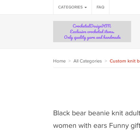
CATEGORIES
FAQ
Home
>
All Categories
>
Custom knit b
Black bear beanie knit adu
women with ears Funny gift