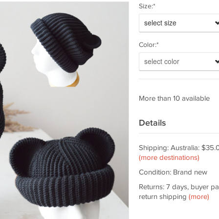
Size:*
select size
Color:*
select color
More than 10 available
Details
Shipping: Australia: $35.
(more destinations)
Condition: Brand new
Returns: 7 days, buyer p
return shipping
(more)