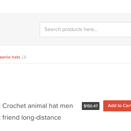
eanie hats
(3)
lt Crochet animal hat men
$
150.47
 friend long-distance