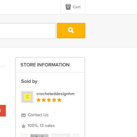
Cart
STORE INFORMATION
Sold by
crocheteddesignhm
Contact Us
100%, 13 sales