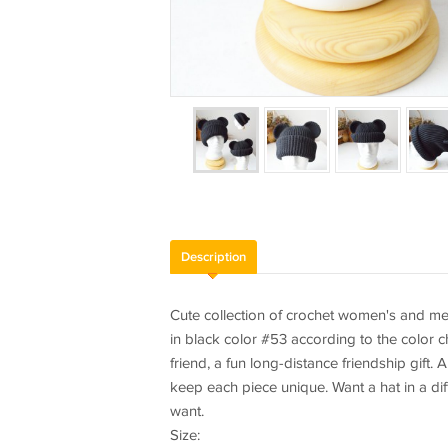
Description
Cute collection of crochet women's and men'
in black color #53 according to the color ch
friend, a fun long-distance friendship gift.
keep each piece unique. Want a hat in a diff
want.
Size: