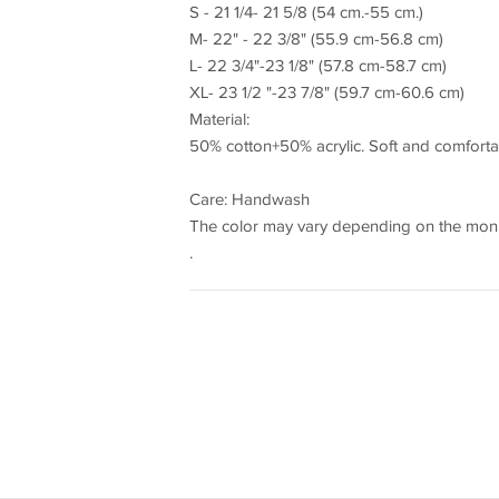
S - 21 1/4- 21 5/8 (54 cm.-55 cm.)
M- 22" - 22 3/8" (55.9 cm-56.8 cm)
L- 22 3/4"-23 1/8" (57.8 cm-58.7 cm)
XL- 23 1/2 "-23 7/8" (59.7 cm-60.6 cm)
Material:
50% cotton+50% acrylic. Soft and comforta
Care: Handwash
The color may vary depending on the monit
.