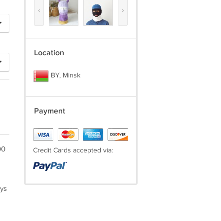
‹
›
Location
BY, Minsk
Payment
00
Credit Cards accepted via:
ays