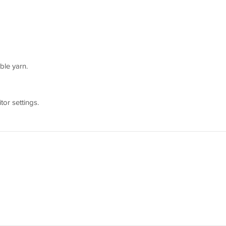
ble yarn.
or settings.