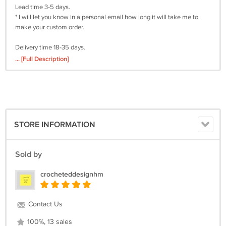
Lead time 3-5 days.
* I will let you know in a personal email how long it will take me to
make your custom order.
Delivery time 18-35 days.
* Depending on the destination country.
... [Full Description]
Material: 50% cotton + 50% acrylic.
Care: Hand wash
I'm always excited to try something new! If you have ideas for a hat,
please feel free to email me and I will try to translate the idea into a
STORE INFORMATION
finished product.
You can find other bucket hat designs here
Sold by
https://crocheteddesignhm.ecrater.com/c/2359772/crochet-bucket-
hats
crocheteddesignhm
Here you will find crochet balaclavas
https://crocheteddesignhm.ecrater.com/c/2359750/crochet-knitted-
balaclavas-hats
Contact Us
Here you will find crochet hats
https://crocheteddesignhm.ecrater.com/c/2359787/custom-knit-
100%, 13 sales