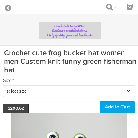
Crochet cute frog bucket hat women
men Custom knit funny green fisherman
hat
Size:*
select size
$
200.62