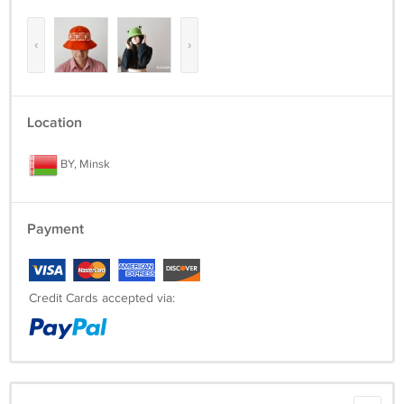
beanie-hats
‹
›
Location
BY, Minsk
Payment
Credit Cards accepted via: