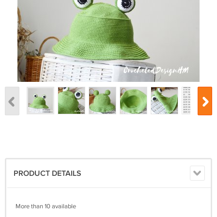
PRODUCT DETAILS
More than 10 available